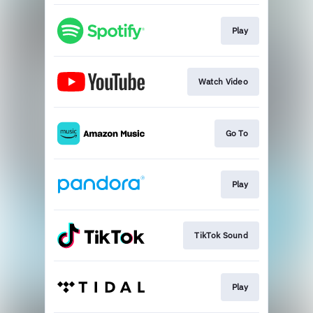
Play
Watch Video
Go To
Play
TikTok Sound
Play