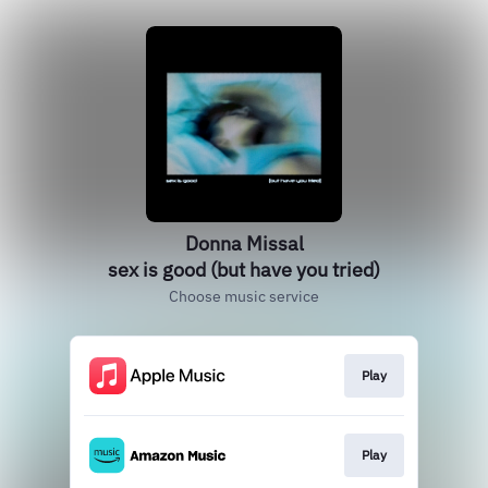
Donna Missal
sex is good (but have you tried)
Choose music service
Play
Play