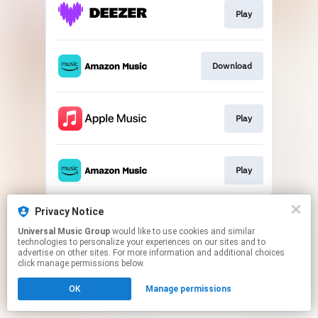
Play
Download
Play
Play
This page may contain affiliate links.
Privacy Notice
By using this service, you agree to the use of cookies.
Universal Music Group
would like to use cookies and similar
Click here
to manage your permissions.
technologies to personalize your experiences on our sites and to
advertise on other sites. For more information and additional choices
click manage permissions below.
OK
Manage permissions