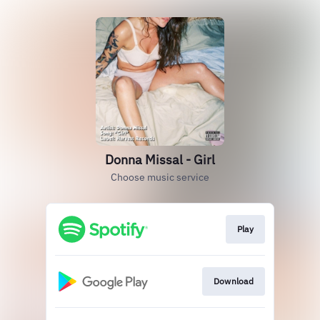
Donna Missal - Girl
Choose music service
Play
Download